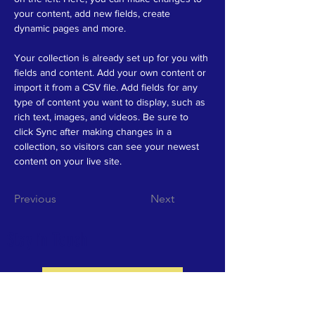
your content, add new fields, create 
dynamic pages and more.
Your collection is already set up for you with 
fields and content. Add your own content or 
import it from a CSV file. Add fields for any 
type of content you want to display, such as 
rich text, images, and videos. Be sure to 
click Sync after making changes in a 
collection, so visitors can see your newest 
content on your live site. 
Previous
Next
Stay in Touch
School Directory
Securely connect with other parents and