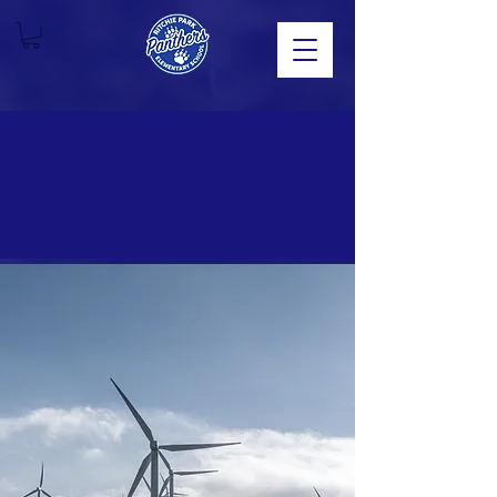
< Back