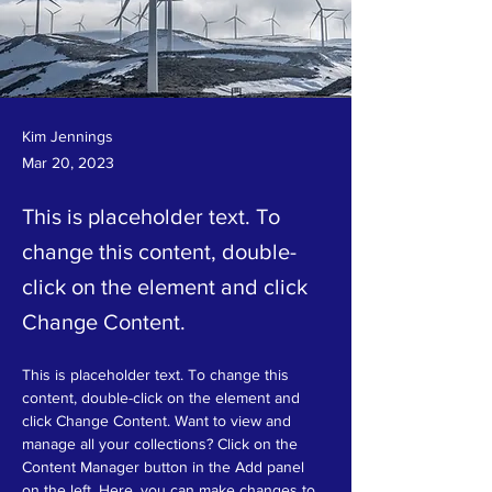
Long-term benefits of clean
Kim Jennings
Mar 20, 2023
energy sources
This is placeholder text. To
change this content, double-
click on the element and click
Change Content.
This is placeholder text. To change this 
content, double-click on the element and 
click Change Content. Want to view and 
manage all your collections? Click on the 
Content Manager button in the Add panel 
on the left. Here, you can make changes to 