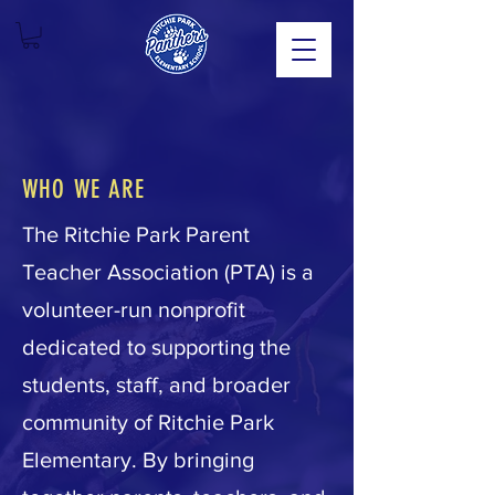
WHO WE ARE
The Ritchie Park Parent
Teacher Association (PTA) is a
volunteer-run nonprofit
dedicated to supporting the
students, staff, and broader
community of Ritchie Park
Elementary. By bringing