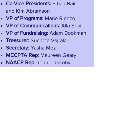
Co-Vice Presidents:
Ethan Baker
and Kim Abramson
VP of Programs:
Marie Rienzo
VP of Communications:
Alla Shkiler
VP of Fundraising:
Adam Bookman
Treasurer:
Sucheta Vajrala
Secretary
: Yasha Moz
MCCPTA
Rep
: Maureen Geary
NAACP Rep
: Jennie Jacoby
Stay in Touch
School Directory
Securely connect with other parents and
families and be the first to hear about PTA