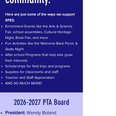
Here are just some of the ways we support
RPES:
Enrichment Events like the Arts & Science
Fair, school assemblies, Cultural Heritage
Night, Book Fair, and more
Fun Activities like the Welcome Back Picnic &
Skate Night
After-school Programs that help kids grow
their interests
Scholarships for field trips and programs
Supplies for classrooms and staff
Teacher and Staff Appreciation
AND SO MUCH MORE!
2026-2027
PTA Board
President
: Wendy Boland