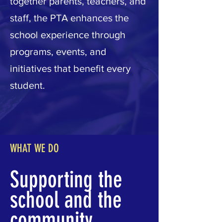
together parents, teachers, and
staff, the PTA enhances the
school experience through
programs, events, and
initiatives that benefit every
student.
WHAT WE DO
Supporting the
school and the
community.