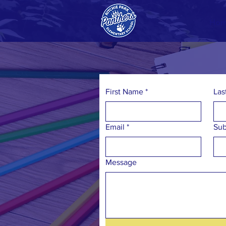
Ho
First Name
*
Las
Email
*
Sub
Message