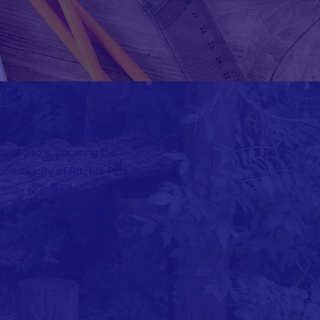
her Association (PTA) is a
icated to supporting the
 community of Ritchie Park
ether parents, teachers, and
 school experience through
ives that benefit every