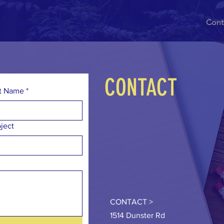
me
Events
Join
Get Involved
Programs
About
Cont
CONTACT
t Name
*
ject
CONTACT >
1514 Dunster Rd