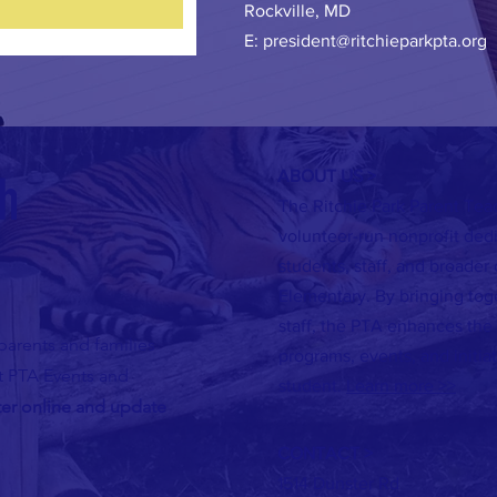
Rockville, MD
E:
president@ritchieparkpta.org
ch
ABOUT US >
The Ritchie Park Parent Teac
volunteer-run nonprofit ded
students, staff, and broader
Elementary. By bringing tog
staff, the PTA enhances the
parents and families
programs, events, and initiat
ut PTA Events and
student.
Learn more >>
ter online and update
CONTACT >
1514 Dunster Rd