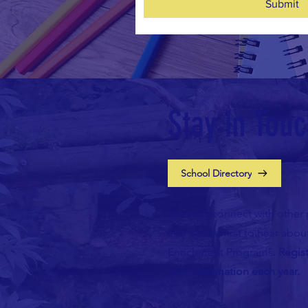
Submit
Stay in Tou
School Directory
Securely connect with other 
and be the first to hear abo
Enrichment Programs.
Regis
your information each year.