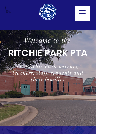
Welcome to the
RITCHIE PARK PTA
for Ritchie Park parents,
teachers, staff, students and
their families