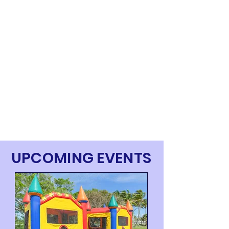
UPCOMING EVENTS