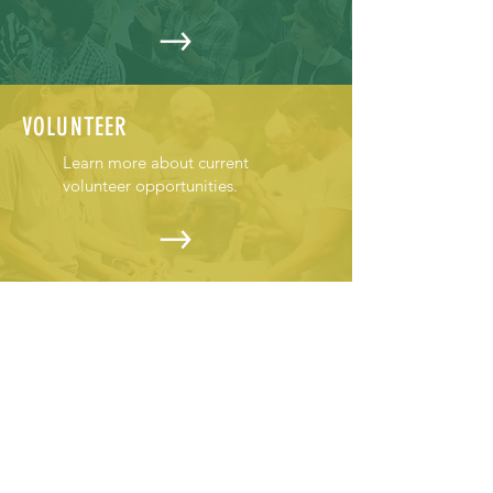
VOLUNTEER
Learn more about current
volunteer opportunities.