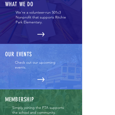
WHAT WE DO
We're a volunteer-run 501c3
Nonprofit that supports Ritchie
Park Elementary.
OUR EVENTS
Check out our upcoming
events.
MEMBERSHIP
Simply joining the PTA supports
the school and community.