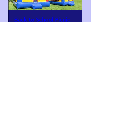
Back to School Picnic
Fri, Aug 28
Learn more
Stay in Touch
School Directory
Securely connect with other parents and
families and be the first to hear about PTA
Events and Enrichment Programs.
Register